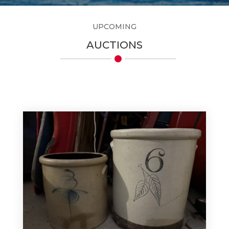
UPCOMING
AUCTIONS