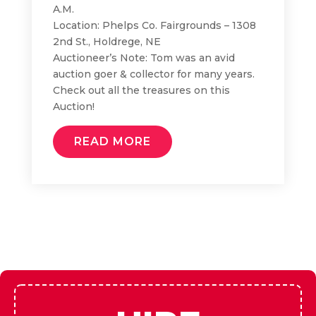
A.M.
Location: Phelps Co. Fairgrounds – 1308
2nd St., Holdrege, NE
Auctioneer’s Note: Tom was an avid
auction goer & collector for many years.
Check out all the treasures on this
Auction!
READ MORE