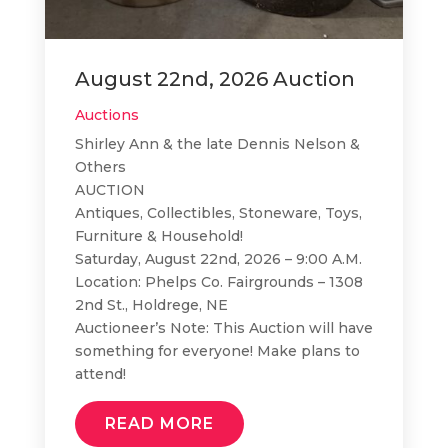
August 22nd, 2026 Auction
Auctions
Shirley Ann & the late Dennis Nelson &
Others
AUCTION
Antiques, Collectibles, Stoneware, Toys,
Furniture & Household!
Saturday, August 22nd, 2026 – 9:00 A.M.
Location: Phelps Co. Fairgrounds – 1308
2nd St., Holdrege, NE
Auctioneer’s Note: This Auction will have
something for everyone! Make plans to
attend!
READ MORE