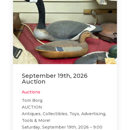
September 19th, 2026
Auction
Auctions
Tom Borg
AUCTION
Antiques, Collectibles, Toys, Advertising,
Tools & More!
Saturday, September 19th, 2026 – 9:00