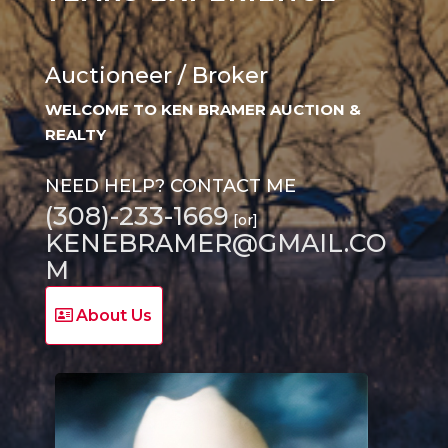
Auctioneer / Broker
WELCOME TO KEN BRAMER AUCTION &
REALTY
NEED HELP? CONTACT ME
(308)-233-1669
[or]
KENEBRAMER@GMAIL.CO
M
About Us