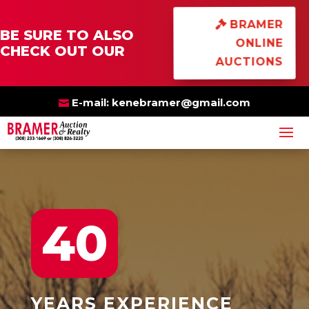
×
BRAMER
BE SURE TO ALSO
ONLINE
CHECK OUT OUR
AUCTIONS
E-mail:
kenebramer@gmail.com
40
YEARS
EXPERIENCE