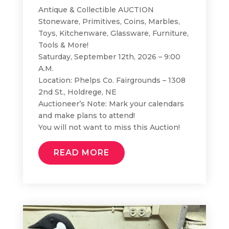
Antique & Collectible AUCTION
Stoneware, Primitives, Coins, Marbles,
Toys, Kitchenware, Glassware, Furniture,
Tools & More!
Saturday, September 12th, 2026 – 9:00
A.M.
Location: Phelps Co. Fairgrounds – 1308
2nd St., Holdrege, NE
Auctioneer’s Note: Mark your calendars
and make plans to attend!
You will not want to miss this Auction!
READ MORE