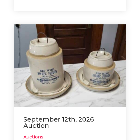
September 12th, 2026
Auction
Auctions