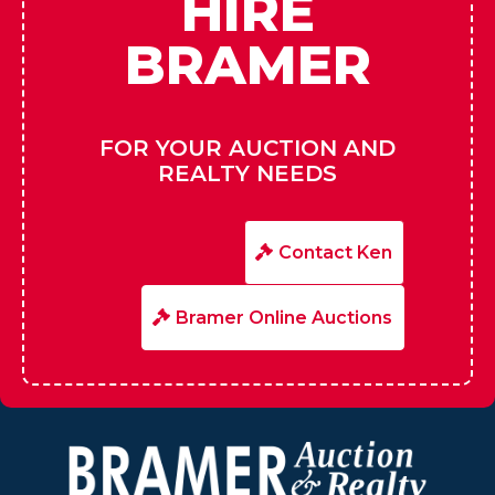
HIRE
BRAMER
FOR YOUR AUCTION AND
REALTY NEEDS
Contact Ken
Bramer Online Auctions