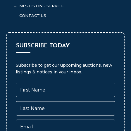
MLS LISTING SERVICE
K
CONTACT US
K
SUBSCRIBE
TODAY
Subscribe to get our upcoming auctions, new
listings & notices in your inbox.