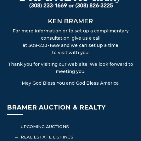
KEN BRAMER
For more information or to set up a complimentary
consultation, give us a call
at 308-233-1669 and we can set up a time
to visit with you.
Thank you for visiting our web site. We look forward to
meeting you.
May God Bless You and God Bless America.
BRAMER AUCTION & REALTY
UPCOMING AUCTIONS
K
REAL ESTATE LISTINGS
K