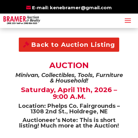
BRAMER
E-mail:
kenebramer@gmail.com
BE SURE TO ALSO
ONLINE
CHECK OUT OUR
AUCTIONS
Back to Auction Listing
AUCTION
Minivan, Collectibles, Tools, Furniture
& Household!
Saturday, April 11th, 2026 –
9:00 A.M.
Location: Phelps Co. Fairgrounds –
1308 2nd St., Holdrege, NE
Auctioneer’s Note: This is short
listing! Much more at the Auction!