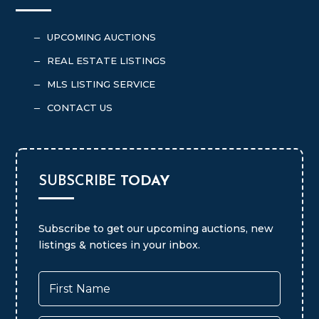
BRAMER AUCTION & REALTY
UPCOMING AUCTIONS
K
REAL ESTATE LISTINGS
K
MLS LISTING SERVICE
K
CONTACT US
K
SUBSCRIBE
TODAY
Subscribe to get our upcoming auctions, new
listings & notices in your inbox.