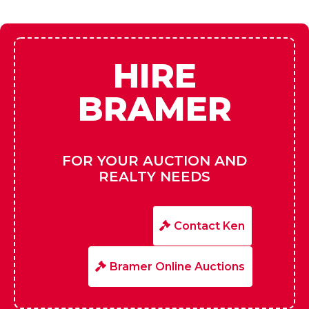
HIRE
BRAMER
FOR YOUR AUCTION AND
REALTY NEEDS
Contact Ken
Bramer Online Auctions