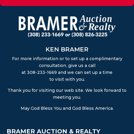
KEN BRAMER
For more information or to set up a complimentary
consultation, give us a call
at 308-233-1669 and we can set up a time
to visit with you.
Thank you for visiting our web site. We look forward to
meeting you.
May God Bless You and God Bless America.