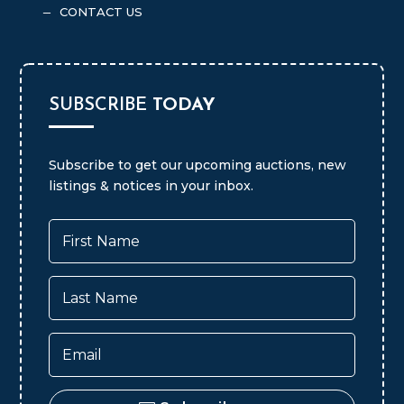
UPCOMING AUCTIONS
K
REAL ESTATE LISTINGS
K
MLS LISTING SERVICE
K
CONTACT US
K
SUBSCRIBE
TODAY
Subscribe to get our upcoming auctions, new
listings & notices in your inbox.