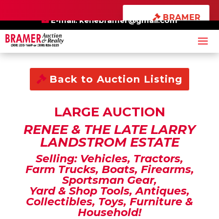
×
BRAMER
BE SURE TO ALSO
ONLINE
CHECK OUT OUR
AUCTIONS
E-mail:
kenebramer@gmail.com
Back to Auction Listing
LARGE AUCTION
RENEE & THE LATE LARRY
LANDSTROM ESTATE
Selling: Vehicles, Tractors,
Farm Trucks, Boats, Firearms,