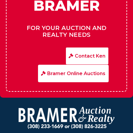
HIRE
BRAMER
FOR YOUR AUCTION AND
REALTY NEEDS
Contact Ken
Bramer Online Auctions