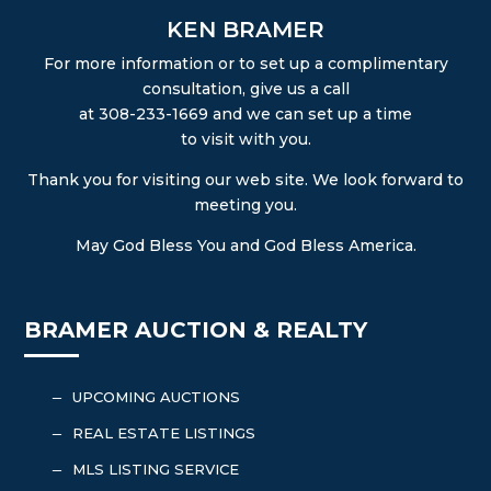
KEN BRAMER
For more information or to set up a complimentary
consultation, give us a call
at 308-233-1669 and we can set up a time
to visit with you.
Thank you for visiting our web site. We look forward to
meeting you.
May God Bless You and God Bless America.
BRAMER AUCTION & REALTY