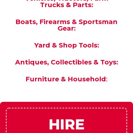
State Buyers must have a FFL or purchase
must be handled through our local FFL to
Yours.
NO EXCEPTIONS!
Vehicles, Tractors, Farm
Trucks & Parts:
Boats, Firearms & Sportsman
Gear:
Yard & Shop Tools:
Antiques, Collectibles & Toys:
Furniture & Household
: