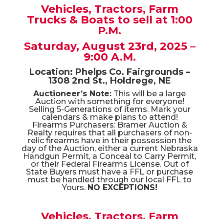
Sportsman Gear,
Yard & Shop Tools, Antiques,
Collectibles, Toys, Furniture &
Household!
Vehicles, Tractors, Farm
Trucks & Boats to sell at 1:00
P.M.
Saturday, August 23rd, 2025 –
9:00 A.M.
Location: Phelps Co. Fairgrounds –
1308 2nd St., Holdrege, NE
Auctioneer’s Note:
This will be a large
Auction with something for everyone!
Selling 5-Generations of items. Mark your
calendars & make plans to attend!
Firearms Purchasers: Bramer Auction &
Realty requires that all purchasers of non-
relic firearms have in their possession the
day of the Auction, either a current Nebraska
Handgun Permit, a Conceal to Carry Permit,
or their Federal Firearms License. Out of