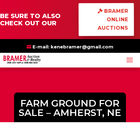
×
BRAMER
BE SURE TO ALSO
ONLINE
CHECK OUT OUR
AUCTIONS
E-mail:
kenebramer@gmail.com
FARM GROUND FOR
SALE – AMHERST, NE