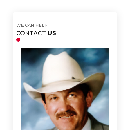
WE CAN HELP
CONTACT
US