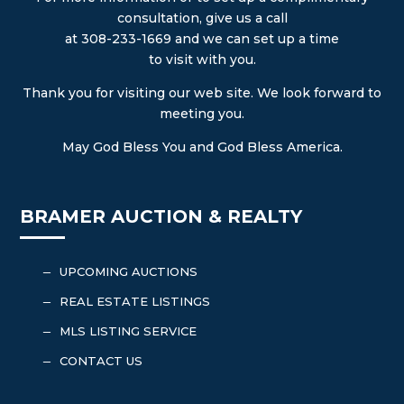
consultation, give us a call
at 308-233-1669 and we can set up a time
to visit with you.
Thank you for visiting our web site. We look forward to
meeting you.
May God Bless You and God Bless America.
BRAMER AUCTION & REALTY
UPCOMING AUCTIONS
K
REAL ESTATE LISTINGS
K
MLS LISTING SERVICE
K
CONTACT US
K