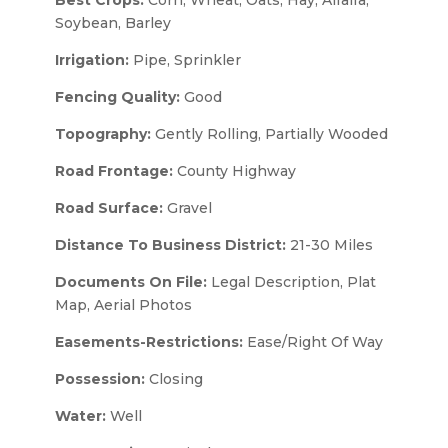
Soybean, Barley
Irrigation:
Pipe, Sprinkler
Fencing Quality:
Good
Topography:
Gently Rolling, Partially Wooded
Road Frontage:
County Highway
Road Surface:
Gravel
Distance To Business District:
21-30 Miles
Documents On File:
Legal Description, Plat
Map, Aerial Photos
Easements-Restrictions:
Ease/Right Of Way
Possession:
Closing
Water:
Well