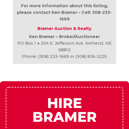
For more information about this listing,
please contact Ken Bramer – Cell: 308-233-
1669
Bramer Auction & Realty
Ken Bramer – Broker/Auctioneer
PO Box 1 ● 204 E. Jefferson Ave. Amherst, NE
68812
Phone: (308) 233-1669 or (308) 826-3225
HIRE
BRAMER