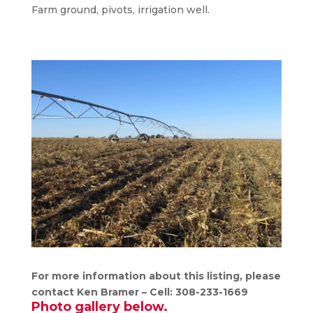
Farm ground, pivots, irrigation well.
For more information about this listing, please
contact Ken Bramer – Cell: 308-233-1669
Photo gallery below.