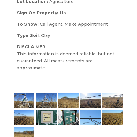
Lot Location:
Agriculture
Sign On Property:
No
To Show:
Call Agent, Make Appointment
Type Soil:
Clay
DISCLAIMER
This information is deemed reliable, but not
guaranteed. All measurements are
approximate.