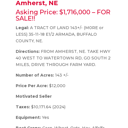
Amherst, NE
Asking Price: $1,716,000 – FOR
SALE!!
Legal:
A TRACT OF LAND 143+/- (M0RE or
LESS) 35-11-18 E1/2 ARMADA, BUFFALO
COUNTY, NE.
Directions:
FROM AMHERST, NE. TAKE HWY
40 WEST TO WATERTOWN RD, GO SOUTH 2
MILES, DRIVE THROUGH FARM YARD.
Number of Acres:
143 +/-
Price Per Acre:
$12,000
Motivated Seller
Taxes:
$10,171.64 (2024)
Equipment:
Yes
Best Crops:
Corn, Wheat, Oats, Hay, Alfalfa,