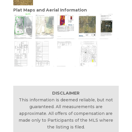
Plat Maps and Aerial Information
DISCLAIMER
This information is deemed reliable, but not
guaranteed. All measurements are
approximate. All offers of compensation are
made only to Participants of the MLS where
the listing is filed.