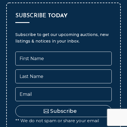
SUBSCRIBE
TODAY
Subscribe to get our upcoming auctions, new
listings & notices in your inbox.
Subscribe
** We do not spam or share your email