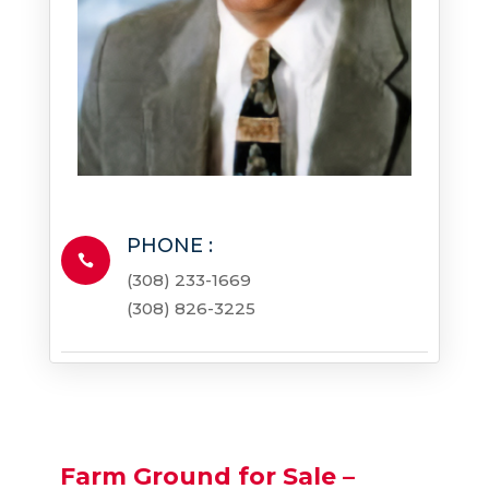
PHONE :

(308) 233-1669
(308) 826-3225
Farm Ground for Sale –