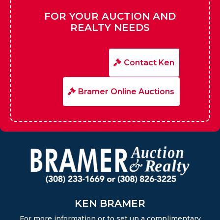
FOR YOUR AUCTION AND
REALTY NEEDS
Contact Ken
Bramer Online Auctions
KEN BRAMER
For more information or to set up a complimentary