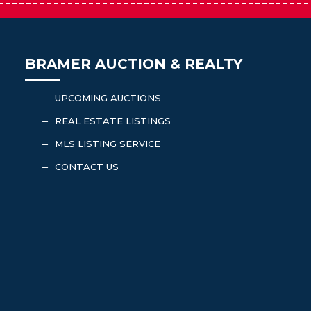
BRAMER AUCTION & REALTY
UPCOMING AUCTIONS
K
REAL ESTATE LISTINGS
K
MLS LISTING SERVICE
K
CONTACT US
K