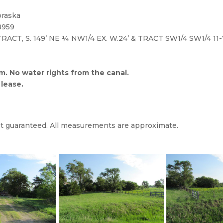
approximate.)
n, Nebraska to R Road, turn & go East 4 ¼ miles to farm site 
braska
8959
 TRACT, S. 149’ NE ¼ NW1/4 EX. W.24’ & TRACT SW1/4 SW1/4 11-
. No water rights from the canal.
 lease.
not guaranteed. All measurements are approximate.