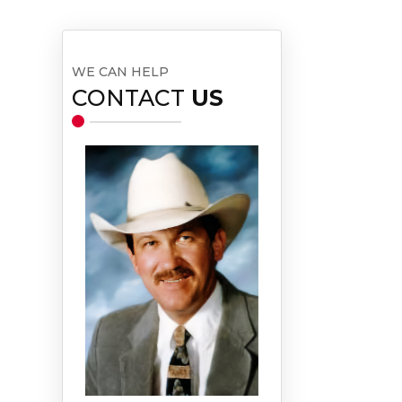
WE CAN HELP
CONTACT
US