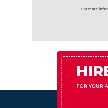
This information is deemed reliable,
For more infor
HIR
FOR YOUR 