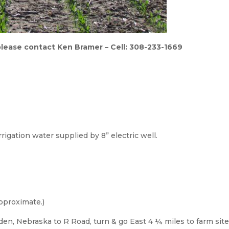
 please contact Ken Bramer – Cell: 308-233-1669
Irrigation water supplied by 8” electric well.