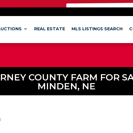
SO CHECK OUT OUR
BRAMER ONLIN
AUCTIONS
REAL ESTATE
MLS LISTINGS SEARCH
C
RNEY COUNTY FARM FOR SA
MINDEN, NE