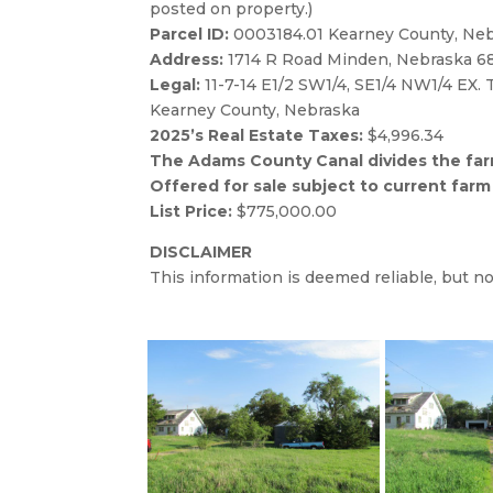
1.30 Acres of roads & waste. (*Acres are 
Directions:
Take Hwy. 10 North out of Minde
posted on property.)
Parcel ID:
0003184.01 Kearney County, Ne
Address:
1714 R Road Minden, Nebraska 6
Legal:
11-7-14 E1/2 SW1/4, SE1/4 NW1/4 EX.
Kearney County, Nebraska
2025’s Real Estate Taxes:
$4,996.34
The Adams County Canal divides the farm
Offered for sale subject to current farm
List Price:
$775,000.00
DISCLAIMER
This information is deemed reliable, but 