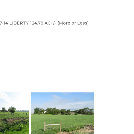
on North side of road. (Realtor signs
7-14 LIBERTY 124.78 AC+/- (More or Less)