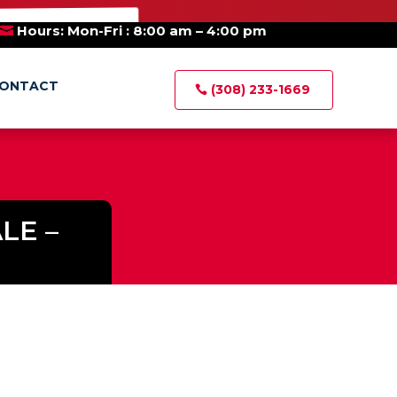
×
E AUCTIONS
Hours: Mon-Fri : 8:00 am – 4:00 pm
ONTACT
(308) 233-1669
LE –