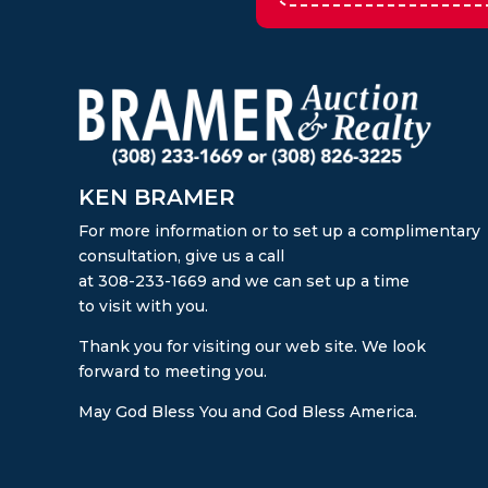
KEN BRAMER
For more information or to set up a complimentary
consultation, give us a call
at 308-233-1669 and we can set up a time
to visit with you.
Thank you for visiting our web site. We look
forward to meeting you.
May God Bless You and God Bless America.