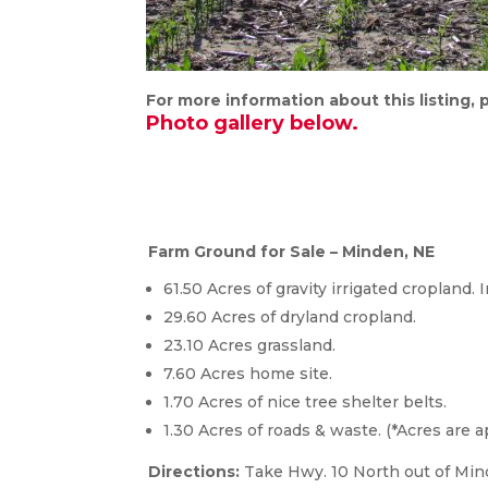
For more information about this listing,
Photo gallery below.
Farm Ground for Sale – Minden, NE
61.50 Acres of gravity irrigated cropland. 
29.60 Acres of dryland cropland.
23.10 Acres grassland.
7.60 Acres home site.
1.70 Acres of nice tree shelter belts.