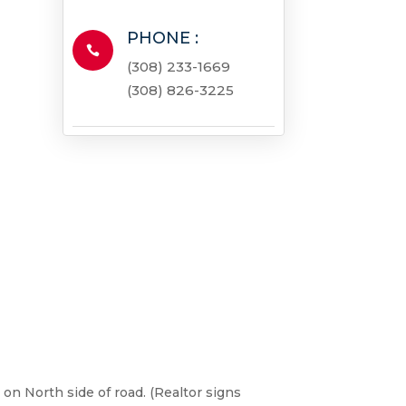
PHONE :

(308) 233-1669
(308) 826-3225