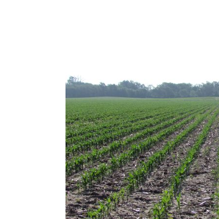
Combination Irrigated, Dryland, & Grasslan
Kearney County Farm