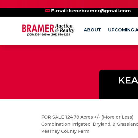
BE SURE TO AL
E-mail:
kenebramer@gmail.com
ABOUT
UPCOMING 
KEA
FOR SALE 124.78 Acres +/- (More or Less)