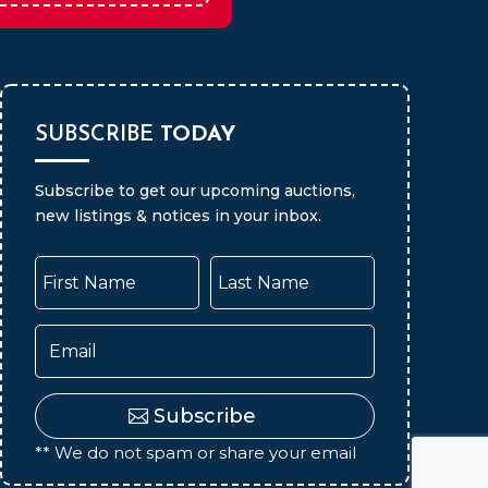
Auctions
SUBSCRIBE
TODAY
Subscribe to get our upcoming auctions,
new listings & notices in your inbox.
Subscribe