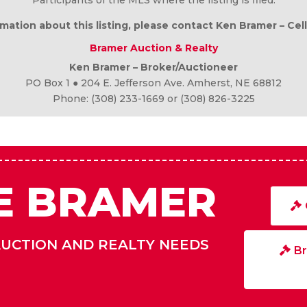
DISCLAIMER
 but not guaranteed. All measurements are approximate. All of
Participants of the MLS where the listing is filed.
mation about this listing, please contact Ken Bramer – Cel
Bramer Auction & Realty
Ken Bramer – Broker/Auctioneer
PO Box 1 ● 204 E. Jefferson Ave. Amherst, NE 68812
Phone: (308) 233-1669 or (308) 826-3225
E BRAMER
AUCTION AND REALTY NEEDS
Br