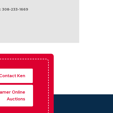
fers of compensation are made only to
l: 308-233-1669
Contact Ken
amer Online