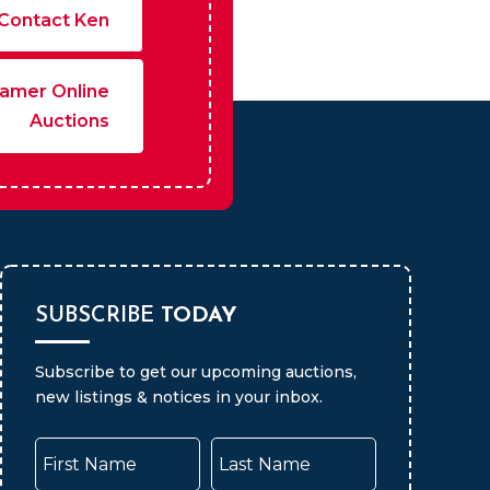
Contact Ken
amer Online
Auctions
SUBSCRIBE
TODAY
Subscribe to get our upcoming auctions,
new listings & notices in your inbox.