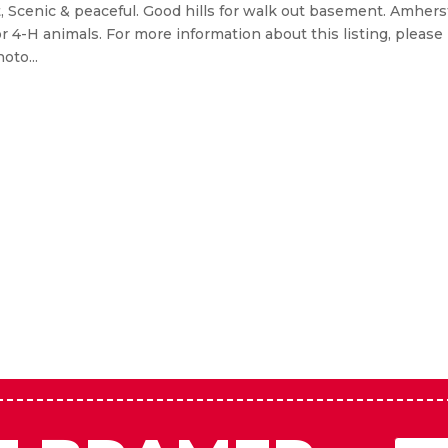
 Amherst, NE
, Scenic & peaceful. Good hills for walk out basement. Amhers
or 4-H animals. For more information about this listing, please
oto...