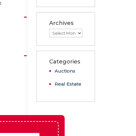
Kearney,
NE
t
Archives
Archives
Categories
Auctions
Real Estate