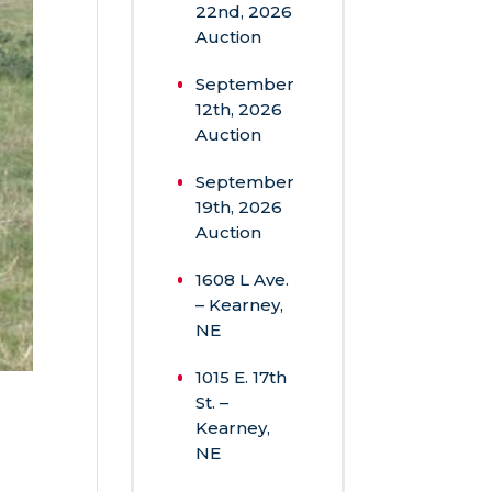
Recent
Posts
August
22nd, 2026
Auction
September
12th, 2026
Auction
September
19th, 2026
Auction
1608 L Ave.
– Kearney,
NE
1015 E. 17th
St. –