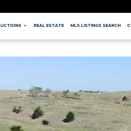
BRAMER ONLIN
SO CHECK OUT OUR
AUCTIONS
REAL ESTATE
MLS LISTINGS SEARCH
C