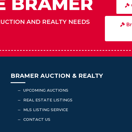
E BRAMER
AUCTION AND REALTY NEEDS
Br
BRAMER AUCTION & REALTY
UPCOMING AUCTIONS
K
REAL ESTATE LISTINGS
K
MLS LISTING SERVICE
K