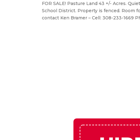
Pasture Land for Sale –
May 13, 2026
|
Real Estate
FOR SALE! Pasture Land 43 +/- Acres. Quiet
School District. Property is fenced. Room f
contact Ken Bramer – Cell: 308-233-1669 Ph