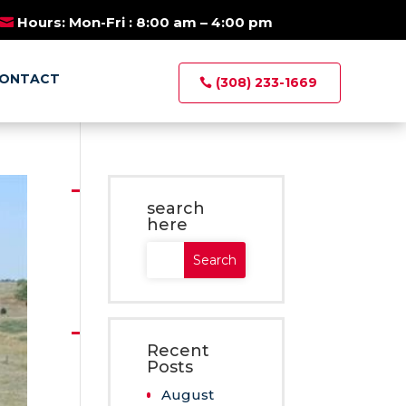
×
E AUCTIONS
Hours: Mon-Fri : 8:00 am – 4:00 pm
ONTACT
(308) 233-1669
search
here