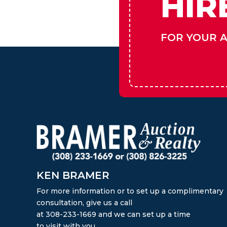
HIR
FOR YOUR 
KEN BRAMER