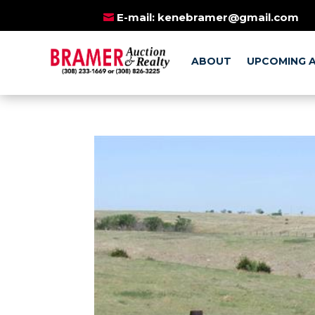
BE SURE TO AL
E-mail:
kenebramer@gmail.com
ABOUT
UPCOMING 